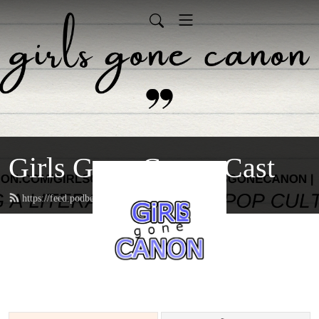
Girls Gone Canon Cast
https://feed.podbean.com/girlsgonecanon/feed.xml