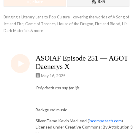
Share
RSS
Bringing a Literary Lens to Pop Culture - covering the worlds of A Song of 
Ice and Fire, Game of Thrones, House of the Dragon, Fire and Blood, His 
Dark Materials & more
ASOIAF Episode 251 — AGOT
Daenerys X
May 16, 2025
Only death can pay for life.
-----
Backgrund music
Silver Flame Kevin MacLeod (
incompetech.com
)
Licensed under Creative Commons: By Attribution 3