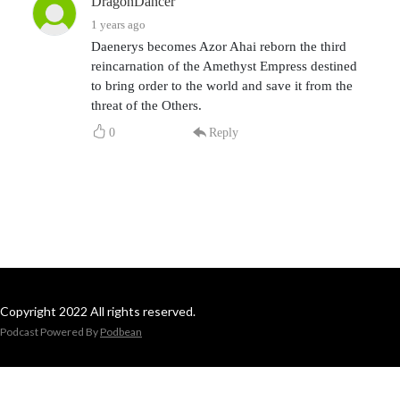
DragonDancer
1 years ago
Daenerys becomes Azor Ahai reborn the third
reincarnation of the Amethyst Empress destined
to bring order to the world and save it from the
threat of the Others.
0
Reply
Copyright 2022 All rights reserved.
Podcast Powered By
Podbean