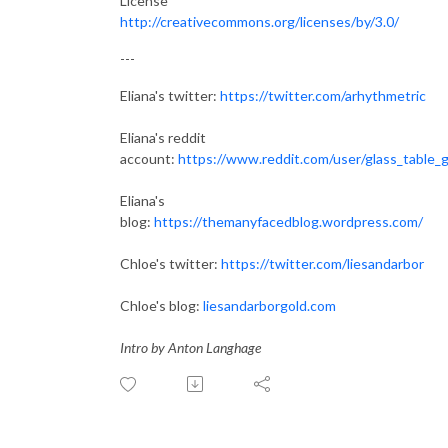
License
http://creativecommons.org/licenses/by/3.0/
---
Eliana's twitter:
https://twitter.com/arhythmetric
Eliana's reddit
account:
https://www.reddit.com/user/glass_table_gi
Eliana's
blog:
https://themanyfacedblog.wordpress.com/
Chloe's twitter:
https://twitter.com/liesandarbor
Chloe's blog:
liesandarborgold.com
Intro by Anton Langhage