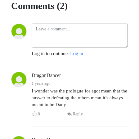
Comments (2)
Log in to continue.
Log in
DragonDancer
1 years ago
I wonder was the prologue for agot mean that the
answer to defeating the others mean it’s always
meant to be Dany
0
Reply